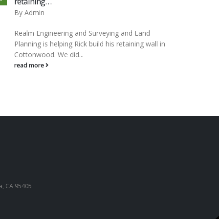
retaining…
By
Ad
By
Admin
Please
Realm Engineering and Surveying and Land
for an
Planning is helping Rick build his retaining wall in
on Go
Cottonwood. We did...
read 
read more
a, CA 95405