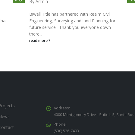
By
Admin
Biwell Title has partnered with Realm Civil
that
Engineering, Surveying and land Planning for
future service. Thank you everyone down
there...
read more
Projects
Address:
4000 Montgomery Drive - Suite L-5, Santa Ros
News
Phone:
Contact
(530) 526-7493