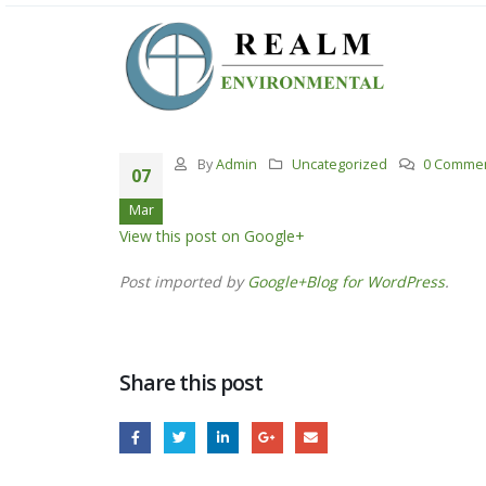
By
Admin
Uncategorized
0 Comme
07
Mar
View this post on Google+
Post imported by
Google+Blog for WordPress
.
Share this post