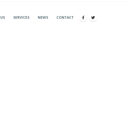
 US
SERVICES
NEWS
CONTACT