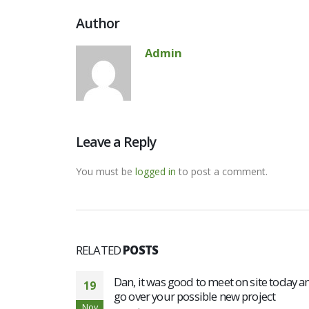
Author
Admin
Leave a Reply
You must be
logged in
to post a comment.
RELATED
POSTS
Dan, it was good to meet on site today a
19
go over your possible new project
Nov