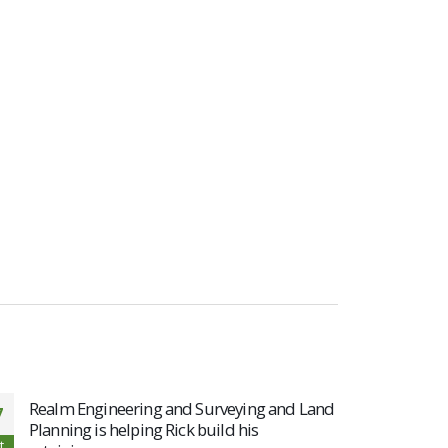
Realm Engineering and Surveying and Land
Realm
7
19
Planning is helping Rick build his
cours
t
Aug