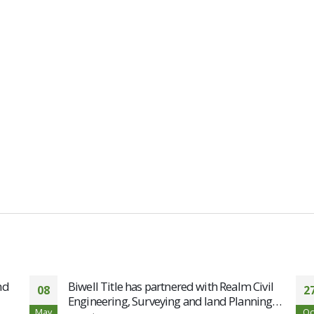
nd
Biwell Title has partnered with Realm Civil
08
2
Engineering, Surveying and land Planning…
May
Oc