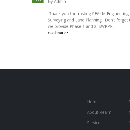
By
Admin
Thank you for trusting REALM Engineering,
Surveying and Land Planning. Don't forget 
we provide Phase 1 and 2, SWPPP,...
read more
Home
About Realm
Services