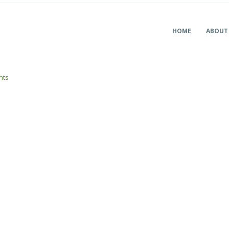
HOME
ABOUT
nts