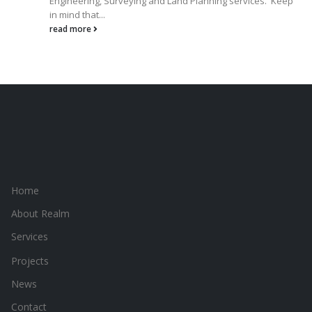
Engineering, Surveying and Land Planning services. Keep
in mind that...
read more
Home
About Realm
Services
Projects
News
Contact