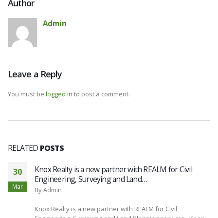
Author
Admin
Leave a Reply
You must be
logged in
to post a comment.
RELATED
POSTS
Knox Realty is a new partner with REALM for Civil
30
Engineering, Surveying and Land…
Mar
By
Admin
Knox Realty is a new partner with REALM for Civil