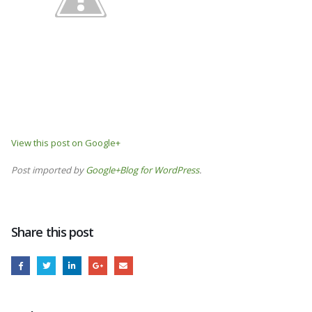
View this post on Google+
Post imported by
Google+Blog for WordPress
.
Share this post