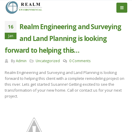
Realm Engineering and Surveying
16
Jan
and Land Planning is looking
forward to helping this…
By
Admin
Uncategorized
0 Comments
Realm Engineering and Surveying and Land Planning is looking
forward to helping this client with a complete remodeling project on
this river. Lets get started Susanne! Getting excited to see the
transformation of your new home. Call or contact us for your next
project.