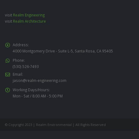
visit
Realm Engineering
visit
Realm Architecture
Address:
4000 Montgomery Drive - Suite L-5, Santa Rosa, CA 95405
Phone:
(530) 526-7493
Email:
jason@realm-engineering.com
Working Days/Hours:
Mon - Sat / 8:00 AM - 5:00 PM
© Copyright 2023 | Realm Environmental | All Rights Reserved