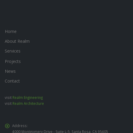
Home
About Realm
Services
Projects
News
Contact
visit
Realm Engineering
visit
Realm Architecture
Address:
4000 Montgomery Drive - Suite L-5, Santa Rosa, CA 95405