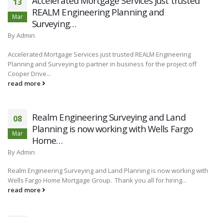
Accelerated Mortgage Services just trusted
13
REALM Engineering Planning and
Mar
Surveying…
By
Admin
Accelerated Mortgage Services just trusted REALM Engineering
Planning and Surveying to partner in business for the project off
Cooper Drive...
read more
Realm Engineering Surveying and Land
08
Planning is now working with Wells Fargo
Mar
Home…
By
Admin
Realm Engineering Surveying and Land Planning is now working with
Wells Fargo Home Mortgage Group. Thank you all for hiring...
read more