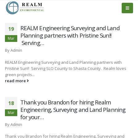
REALM Engineering Surveying and Land
19
Planning partners with Pristine Sun!!
Mar
Serving…
By
Admin
REALM Engineering Surveying and Land Planning partners with
Pristine Sun!! Serving SLO County to Shasta County. Realm loves
green projects...
read more
Thank you Brandon for hiring Realm
18
Engineering, Surveying and Land Planning
Mar
for your…
By
Admin
Thank you Brandon for hiring Realm Engineering, Surveying and