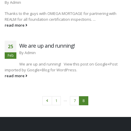
By
Admin
Thanks to the guys with OMEGA MORTGAGE for partnering with
REALM for all foundation certification inspections. ...
read more
We are up and running!
25
By
Admin
Feb
We are up and running! View this post on Google+Post
imported by Google+Blog for WordPress.
read more
…
1
7
8