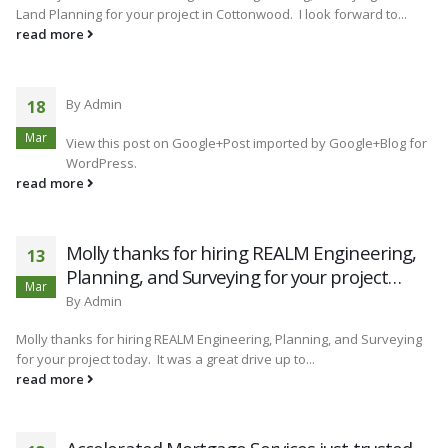
Land Planning for your project in Cottonwood. I look forward to...
read more
By
Admin
18
Mar
View this post on Google+Post imported by Google+Blog for
WordPress.
read more
Molly thanks for hiring REALM Engineering,
13
Planning, and Surveying for your project…
Mar
By
Admin
Molly thanks for hiring REALM Engineering, Planning, and Surveying
for your project today. It was a great drive up to...
read more