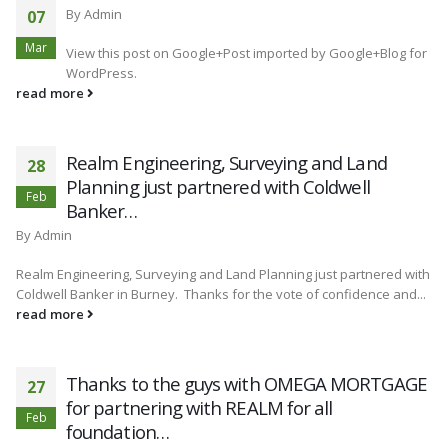
By
Admin
07
Mar
View this post on Google+Post imported by Google+Blog for
WordPress.
read more
Realm Engineering, Surveying and Land
28
Planning just partnered with Coldwell
Feb
Banker…
By
Admin
Realm Engineering, Surveying and Land Planning just partnered with
Coldwell Banker in Burney. Thanks for the vote of confidence and...
read more
Thanks to the guys with OMEGA MORTGAGE
27
for partnering with REALM for all
Feb
foundation…