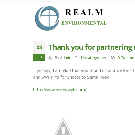
Thank you for partnering 
08
Jan
By
Admin
Uncategorized
0 Comme
Lyndsey, I am glad that you found us and we look 
and SWPPP's for Shasta to Santa Rosa.
http://www.psmwwyh.com/