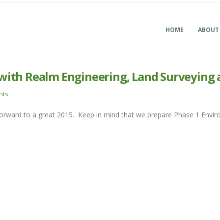
HOME
ABOUT
with Realm Engineering, Land Surveying 
nts
forward to a great 2015. Keep in mind that we prepare Phase 1 En