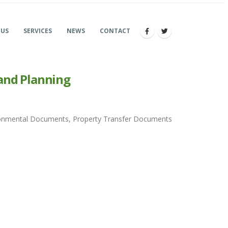
 US
SERVICES
NEWS
CONTACT
and Planning
vironmental Documents, Property Transfer Documents