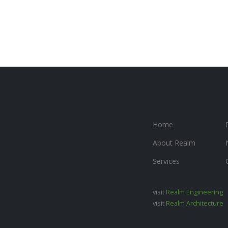
Home
About Realm
Services
visit
Realm Engineering
visit
Realm Architecture