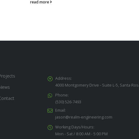
read more
Projects
Address:
4000 Montgomery Drive - Suite L-5, Santa Ros
News
Phone:
Contact
(530) 526-7493
Email:
jason@realm-engineering.com
Working Days/Hours:
Mon - Sat / 8:00 AM - 5:00 PM