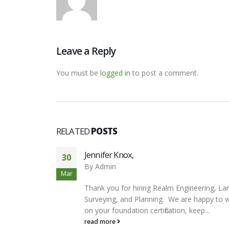
Leave a Reply
You must be
logged in
to post a comment.
RELATED
POSTS
Jennifer Knox,
30
By
Admin
Mar
Thank you for hiring Realm Engineering, La
Surveying, and Planning. We are happy to 
on your foundation certification, keep...
read more