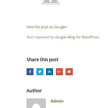
View this post on Google+
Post imported by
Google+Blog for WordPress
.
Share this post
Author
Admin