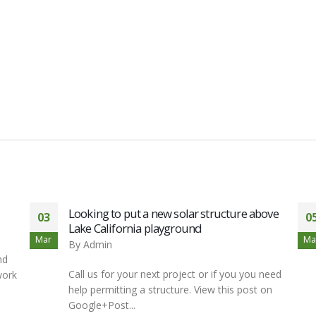
Looking to put a new solar structure above
03
0
Lake California playground
Mar
Ma
By
Admin
nd
Call us for your next project or if you you need
work
help permitting a structure. View this post on
Google+Post...