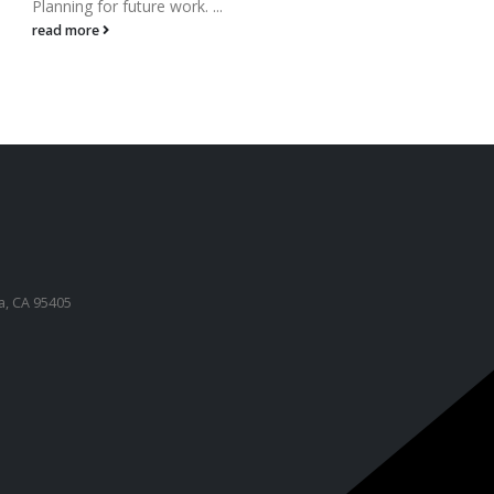
Planning for future work. ...
to hel
read more
read 
a, CA 95405