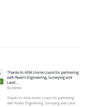
Thanks to AXIA Home Loans for partnering
Thank
5
05
with Realm Engineering, Surveying and
Realm
y
Nov
Land…
Lan
By
Admin
By
Ad
Thanks to AXIA Home Loans for partnering
Thank
with Realm Engineering, Surveying and Land
Engin