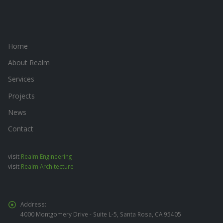
Home
About Realm
Services
Projects
News
Contact
visit
Realm Engineering
visit
Realm Architecture
Address:
4000 Montgomery Drive - Suite L-5, Santa Rosa, CA 95405