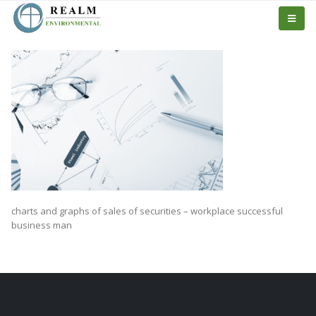
charts and graphs of sales of securities – workplace successful
business man